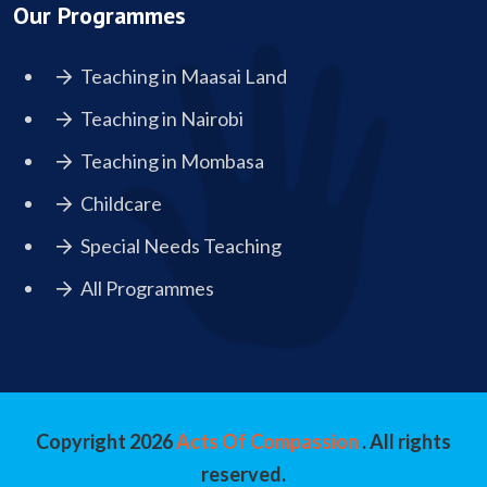
Our Programmes
Teaching in Maasai Land
Teaching in Nairobi
Teaching in Mombasa
Childcare
Special Needs Teaching
All Programmes
Copyright
2026
Acts Of Compassion
. All rights
reserved.