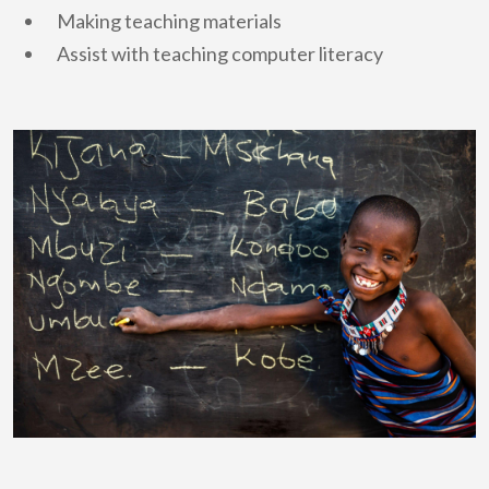
Making teaching materials
Assist with teaching computer literacy