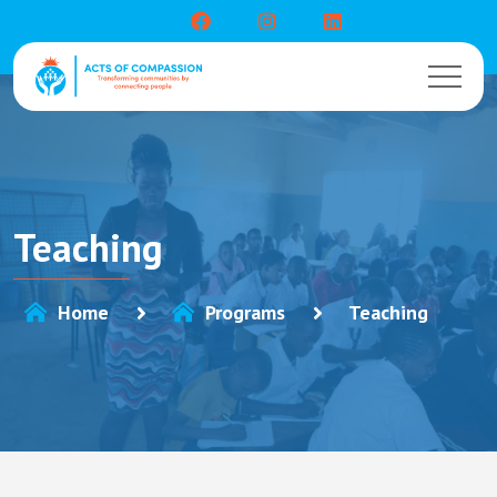
Teaching
Home
Programs
Teaching