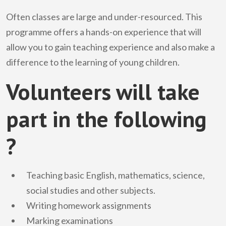
Often classes are large and under-resourced. This
programme offers a hands-on experience that will
allow you to gain teaching experience and also make a
difference to the learning of young children.
Volunteers will take
part in the following
?
Teaching basic English, mathematics, science,
social studies and other subjects.
Writing homework assignments
Marking examinations