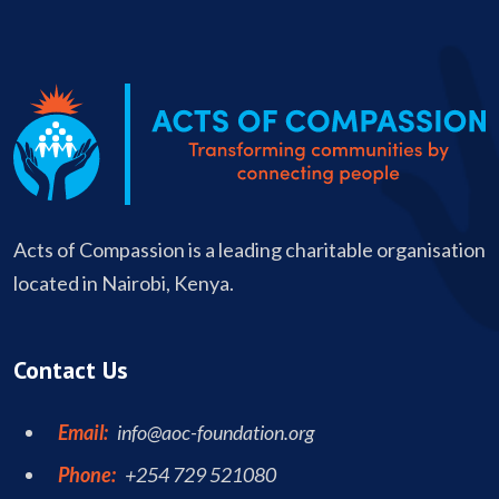
Acts of Compassion is a leading charitable organisation
located in Nairobi, Kenya.
Contact Us
Email:
info@aoc-foundation.org
Phone:
+254 729 521080