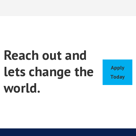
Reach out and
lets change the
Apply
Today
world.
Apply
Today