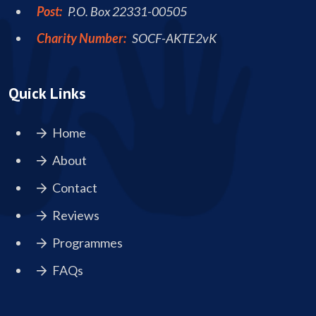
Post:
P.O. Box 22331-00505
Charity Number:
SOCF-AKTE2vK
Quick Links
Home
About
Contact
Reviews
Programmes
FAQs