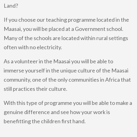
Land?
If you choose our teaching programme located in the
Maasai, you will be placed at a Government school.
Many of the schools are located within rural settings
often with no electricity.
As a volunteer in the Maasai you will be able to
immerse yourself in the unique culture of the Maasai
community, one of the only communities in Africa that
still practices their culture.
With this type of programme you will be able to make a
genuine difference and see how your work is
benefitting the children first hand.