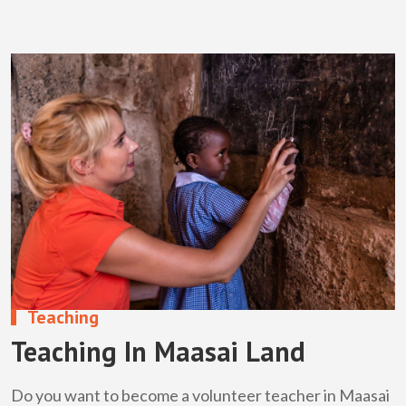
Teaching
Teaching In Maasai Land
Do you want to become a volunteer teacher in Maasai