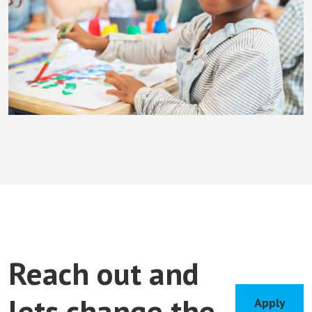
Reach out and
lets change the
Apply