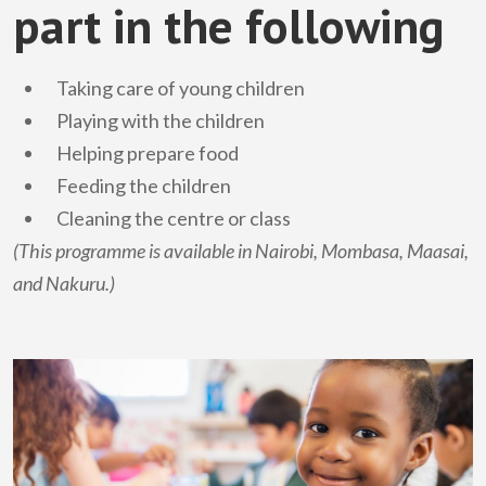
part in the following
Taking care of young children
Playing with the children
Helping prepare food
Feeding the children
Cleaning the centre or class
(This programme is available in Nairobi, Mombasa, Maasai,
and Nakuru.)