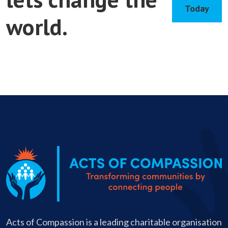
Today
world.
Apply
Today
Acts of Compassion is a leading charitable organisation