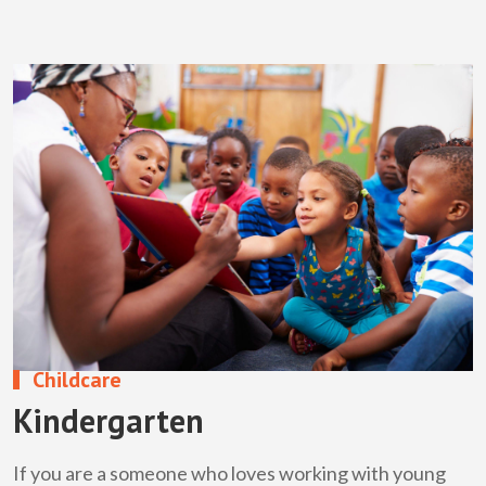
Childcare
Kindergarten
If you are a someone who loves working with young