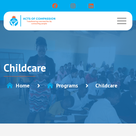
Childcare
Home
Programs
Childcare