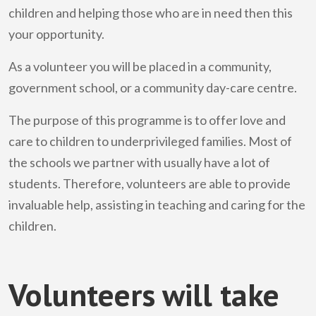
children and helping those who are in need then this
your opportunity.
As a volunteer you will be placed in a community,
government school, or a community day-care centre.
The purpose of this programme is to offer love and
care to children to underprivileged families. Most of
the schools we partner with usually have a lot of
students. Therefore, volunteers are able to provide
invaluable help, assisting in teaching and caring for the
children.
Volunteers will take