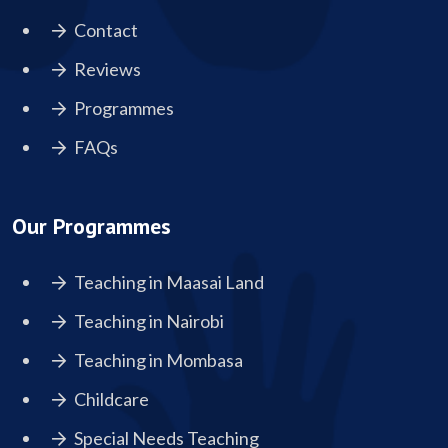
Contact
Reviews
Programmes
FAQs
Our Programmes
Teaching in Maasai Land
Teaching in Nairobi
Teaching in Mombasa
Childcare
Special Needs Teaching