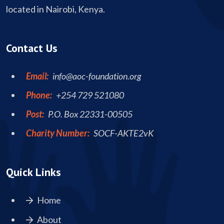
located in Nairobi, Kenya.
Contact Us
Email:
info@aoc-foundation.org
Phone:
+254 729 521080
Post:
P.O. Box 22331-00505
Charity Number:
SOCF-AKTE2vK
Quick Links
Home
About