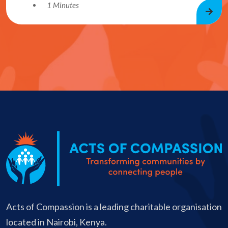
1 Minutes
Acts of Compassion is a leading charitable organisation
located in Nairobi, Kenya.