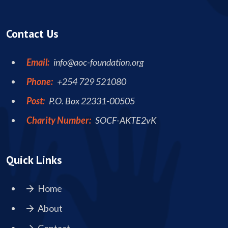
Contact Us
Email:
info@aoc-foundation.org
Phone:
+254 729 521080
Post:
P.O. Box 22331-00505
Charity Number:
SOCF-AKTE2vK
Quick Links
Home
About