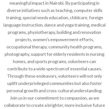
meaningful impact in Nairobi. By participating in
diverse initiatives such as teaching, computer skills
training, special needs education, childcare, foreign
language instruction, dance and yoga training, medical
programs, physiotherapy, building and renovation
projects, women's empowerment efforts,
occupational therapy, community health programs,
photography, support for elderly residents in nursing
homes, and sports programs, volunteers can
contribute to a wide spectrum of essential causes.
Through these endeavors, volunteers will not only
uplift underprivileged communities but also foster
personal growth and cross-cultural understanding.
Join us in our commitment to compassion, as we
collaborate to create a brighter, more inclusive future