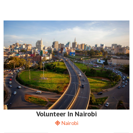
Volunteer In Nairobi
Nairobi