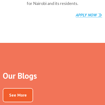
for Nairobi and its residents.
APPLY NOW
Our Blogs
See More