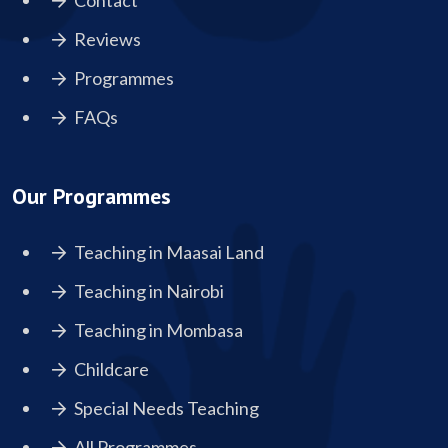
Contact
Reviews
Programmes
FAQs
Our Programmes
Teaching in Maasai Land
Teaching in Nairobi
Teaching in Mombasa
Childcare
Special Needs Teaching
All Programmes