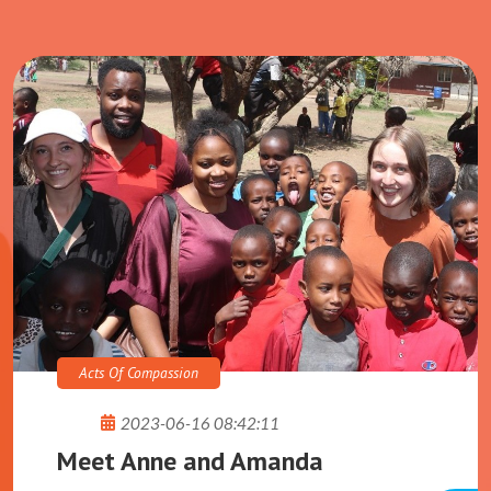
See More
Acts Of Compassion
2023-06-16 08:42:11
Meet Anne and Amanda