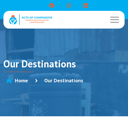
Our Destinations
Home
Our Destinations