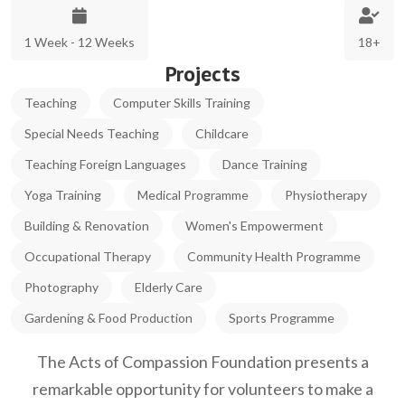
1 Week - 12 Weeks
18+
Projects
Teaching
Computer Skills Training
Special Needs Teaching
Childcare
Teaching Foreign Languages
Dance Training
Yoga Training
Medical Programme
Physiotherapy
Building & Renovation
Women's Empowerment
Occupational Therapy
Community Health Programme
Photography
Elderly Care
Gardening & Food Production
Sports Programme
The Acts of Compassion Foundation presents a
remarkable opportunity for volunteers to make a